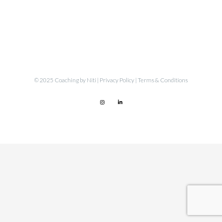
© 2025 Coaching by Niti |
Privacy Policy
|
Terms & Conditions