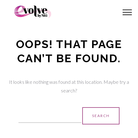
OOPS! THAT PAGE
CAN’T BE FOUND.
It looks like nothing was found at this location. Maybe try a
search?
Search
for: