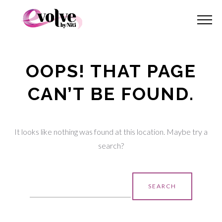
OOPS! THAT PAGE
CAN’T BE FOUND.
It looks like nothing was found at this location. Maybe try a
search?
Search
for: