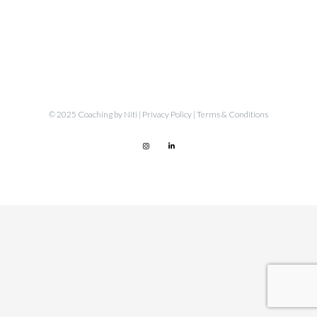
© 2025 Coaching by Niti |
Privacy Policy
|
Terms & Conditions