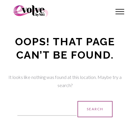
OOPS! THAT PAGE
CAN’T BE FOUND.
It looks like nothing was found at this location. Maybe try a
search?
Search
for: