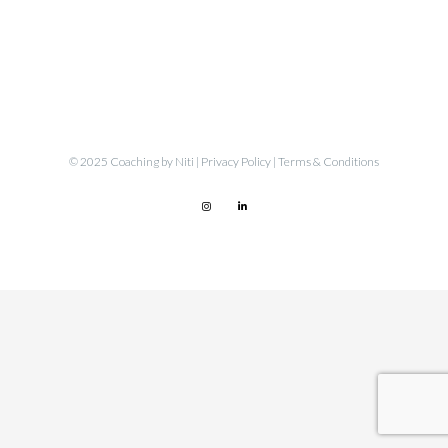
© 2025 Coaching by Niti |
Privacy Policy
|
Terms & Conditions