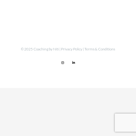
© 2025 Coaching by Niti |
Privacy Policy
|
Terms & Conditions