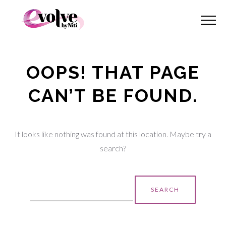
OOPS! THAT PAGE
CAN’T BE FOUND.
It looks like nothing was found at this location. Maybe try a
search?
Search
for: