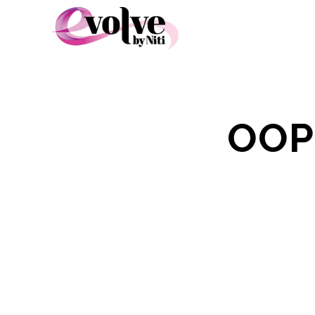
OOP
S