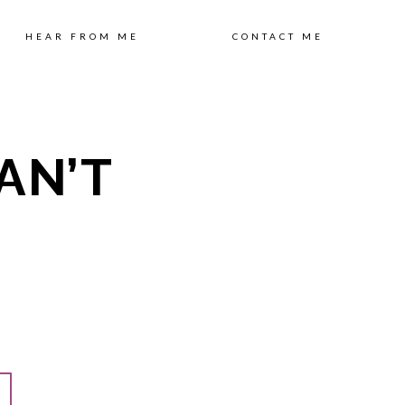
ip
HEAR FROM ME
CONTACT ME
AN’T
ntent