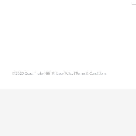
fo
© 2025 Coaching by Niti |
Privacy Policy
|
Terms & Conditions