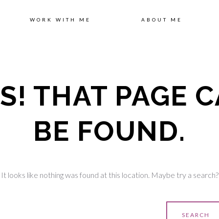
Sk
WORK WITH ME
ABOUT ME
to
S! THAT PAGE C
co
BE FOUND.
It looks like nothing was found at this location. Maybe try a search?
earch