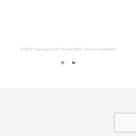
© 2025 Coaching by Niti |
Privacy Policy
|
Terms & Conditions