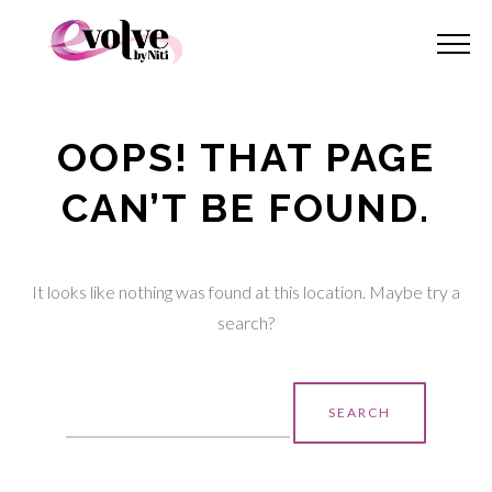
OOPS! THAT PAGE
CAN’T BE FOUND.
It looks like nothing was found at this location. Maybe try a
search?
Search
for: