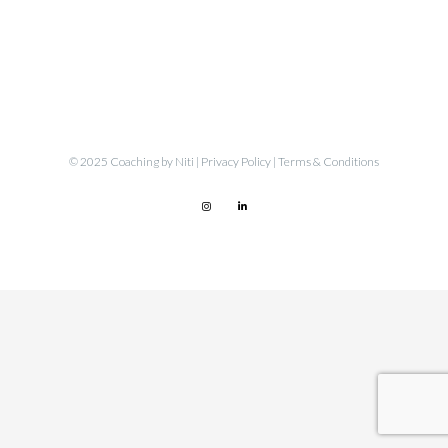
© 2025 Coaching by Niti |
Privacy Policy
|
Terms & Conditions