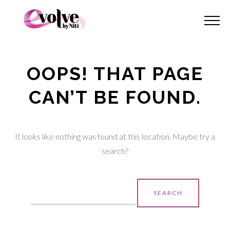
OOPS! THAT PAGE
CAN’T BE FOUND.
It looks like nothing was found at this location. Maybe try a
search?
Search
for: