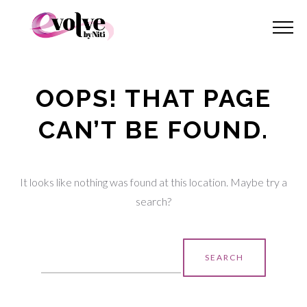
OOPS! THAT PAGE
CAN’T BE FOUND.
It looks like nothing was found at this location. Maybe try a
search?
Search
for: