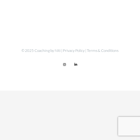
© 2025 Coaching by Niti |
Privacy Policy
|
Terms & Conditions