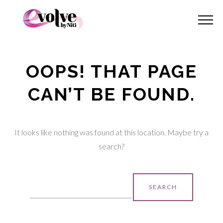
OOPS! THAT PAGE
CAN’T BE FOUND.
It looks like nothing was found at this location. Maybe try a
search?
Search
for: