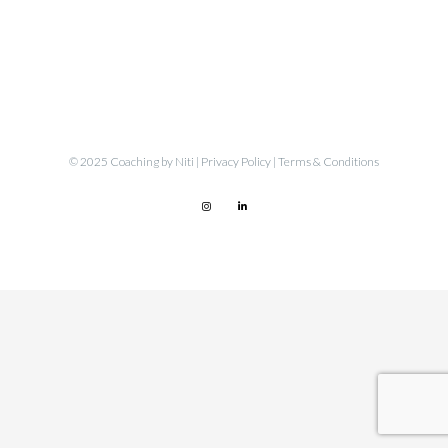
© 2025 Coaching by Niti |
Privacy Policy
|
Terms & Conditions