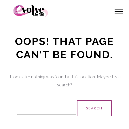
OOPS! THAT PAGE
CAN’T BE FOUND.
It looks like nothing was found at this location. Maybe try a
search?
Search
for: