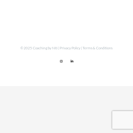
© 2025 Coaching by Niti |
Privacy Policy
|
Terms & Conditions