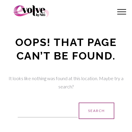
OOPS! THAT PAGE
CAN’T BE FOUND.
It looks like nothing was found at this location. Maybe try a
search?
Search
for: