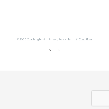
© 2025 Coaching by Niti |
Privacy Policy
|
Terms & Conditions